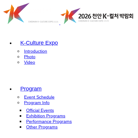
K-Culture Expo
Introduction
Photo
Video
Program
Event Schedule
Program Info
Official Events
Exhibition Programs
Performance Programs
Other Programs