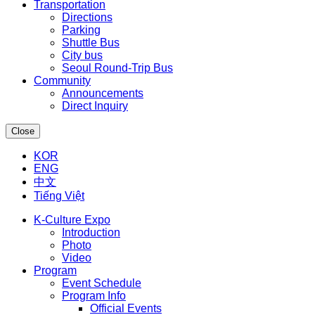
Transportation
Directions
Parking
Shuttle Bus
City bus
Seoul Round-Trip Bus
Community
Announcements
Direct Inquiry
Close
KOR
ENG
中文
Tiếng Việt
K-Culture Expo
Introduction
Photo
Video
Program
Event Schedule
Program Info
Official Events