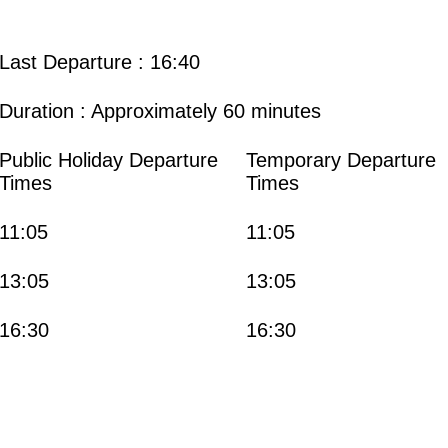
Last Departure : 16:40
Duration : Approximately 60 minutes
Public Holiday Departure
Temporary Departure
Times
Times
11:05
11:05
13:05
13:05
16:30
16:30