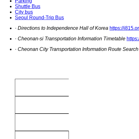
Parking
Shuttle Bus
City bus
Seoul Round-Trip Bus
· Directions to Independence Hall of Korea
https://i815.o
· Cheonan-si Transportation Information Timetable
https
· Cheonan City Transportation Information Route Search
No.381
Gokdae
(Terminal)
Central Terminal
No.382
Gokdae
(Terminal)
Central Terminal
No.383
Gokdae
(Terminal)
Central Terminal
No.390
Seokcheon-ri
(Terminal)
Central Terminal
No.391
Seokcheon-ri