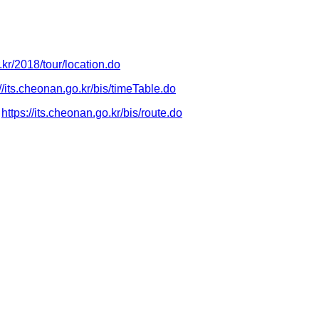
r.kr/2018/tour/location.do
://its.cheonan.go.kr/bis/timeTable.do
https://its.cheonan.go.kr/bis/route.do