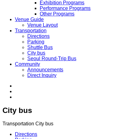
Exhibition Programs
Performance Programs
Other Programs
Venue Guide
Venue Layout
Transportation
Directions
Parking
Shuttle Bus
City bus
Seoul Round-Trip Bus
Community
Announcements
Direct Inquiry
City bus
Transportation
City bus
Directions