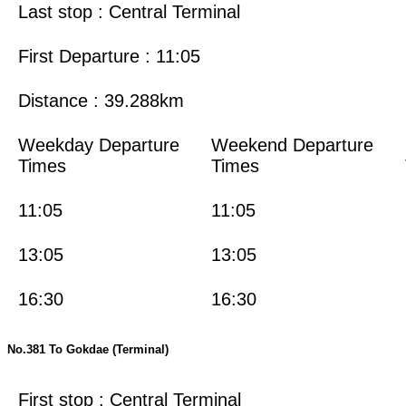
Last stop : Central Terminal
First Departure : 11:05
Distance : 39.288km
Weekday Departure
Weekend Departure
Times
Times
11:05
11:05
13:05
13:05
16:30
16:30
No.381 To Gokdae (Terminal)
First stop : Central Terminal