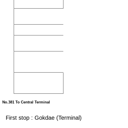
(Terminal)
Central Terminal
No.400
Byeongcheon3-
ri
Central Terminal
No.402
Hwangsa-dong
Central Terminal
No.815
Cheonan Arts
Center
Central Terminal
No.191
Baekseok Agro-
Industrial Complex
Independence Hall of
Korea
No.192
Dankook
University Hospital
Independence Hall of
Korea
No.381 To Central Terminal
First stop : Gokdae (Terminal)