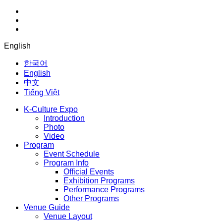
English
한국어
English
中文
Tiếng Việt
K-Culture Expo
Introduction
Photo
Video
Program
Event Schedule
Program Info
Official Events
Exhibition Programs
Performance Programs
Other Programs
Venue Guide
Venue Layout