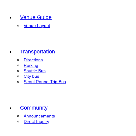
Venue Guide
Venue Layout
Transportation
Directions
Parking
Shuttle Bus
City bus
Seoul Round-Trip Bus
Community
Announcements
Direct Inquiry